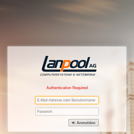
Authentication Required
Anmelden