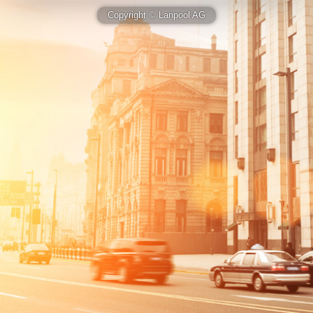
Copyright © Lanpool AG