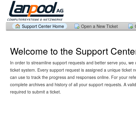
Support Center Home
Open a New Ticket
Welcome to the Support Cente
In order to streamline support requests and better serve you, we u
ticket system. Every support request is assigned a unique ticket
can use to track the progress and responses online. For your ref
complete archives and history of all your support requests. A vali
required to submit a ticket.