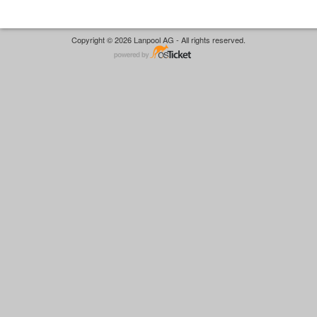
Copyright © 2026 Lanpool AG - All rights reserved.